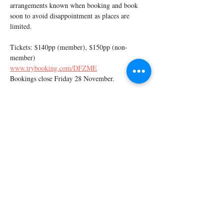
arrangements known when booking and book 
soon to avoid disappointment as places are 
limited.
Tickets: $140pp (member), $150pp (non-
member)
www.trybooking.com/DFZME
Bookings close Friday 28 November.
Share this event