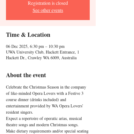
Registration is closed
See other events
Time & Location
06 Dec 2025, 6:30 pm – 10:30 pm
UWA University Club, Hackett Entrance, 1
Hackett Dr., Crawley WA 6009, Australia
About the event
Celebrate the Christmas Season in the company 
of like-minded Opera Lovers with a Festive 3 
course dinner (drinks included) and 
entertainment provided by WA Opera Lovers’ 
resident singers.
Expect a repertoire of operatic arias, musical 
theatre songs and modern Christmas songs.
Make dietary requirements and/or special seating 