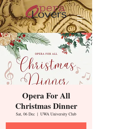
Opera For All
Christmas Dinner
Sat, 06 Dec
  |  
UWA University Club